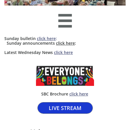

Sunday bulletin
click here
:
​​ Sunday announcements
click here
: ​​
​Latest Wednesday News
click here
SBC Brochure ​
click here​
LIVE STREAM