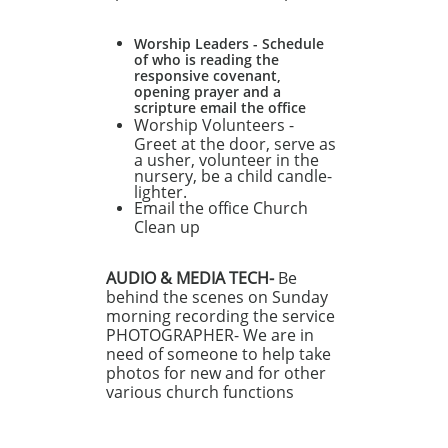
Worship Leaders - Schedule
of who is reading the
responsive covenant,
opening prayer and a
scripture email the office
Worship Volunteers -
Greet at the door, serve as
a usher, volunteer in the
nursery, be a child candle-
lighter.
Email the office Church
Clean up
AUDIO & MEDIA TECH-
Be
behind the scenes on Sunday
morning recording the service
PHOTOGRAPHER- We are in
need of someone to help take
photos for new and for other
various church functions