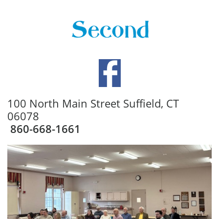
100 North Main Street Suffield, CT
06078
860-668-1661