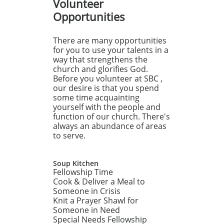
Volunteer
Opportunities
There are many opportunities
for you to use your talents in a
way that strengthens the
church and glorifies God.
Before you volunteer at SBC ,
our desire is that you spend
some time acquainting
yourself with the people and
function of our church. There's
always an abundance of areas
to serve.
Soup Kitchen
Fellowship Time
Cook & Deliver a Meal to
Someone in Crisis
Knit a Prayer Shawl for
Someone in Need
Special Needs Fellowship