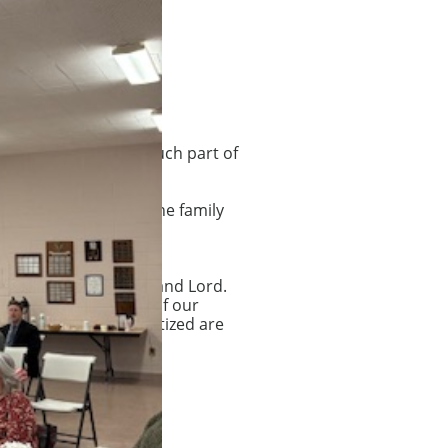
ate. These are very much part of
on Sundays. Usually the family
ip and support.
s Christ as our Savior and Lord.
 outward expression of our
se who have been baptized are
on members.