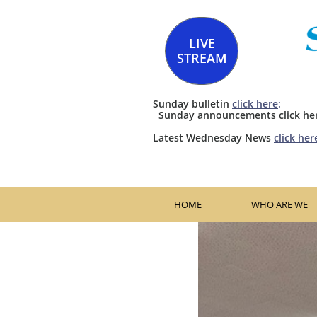
LIVE
STREAM
Sunday bulletin
click here
:
​​ Sunday announcements
click he
​Latest Wednesday News
click her
HOME
WHO ARE WE