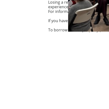
Losing a relative or friend is ofte
experience of bereavement with t
For information about funerals/ m
If you have a special occasion an
To borrow church property (chairs