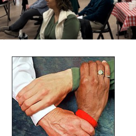
n one of life’s major turning points. It’s a real privilege that
hem by taking part in the funeral.
emorial services, click here
d need to rent a space,
click here
, tables) click here