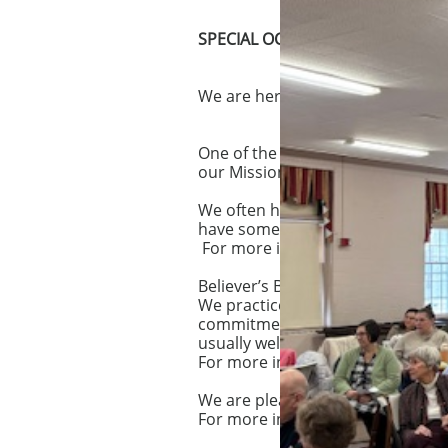
​SPECIAL OCCASIONS
We are here to share with you all 
One of the joys of our church is 
our Mission and in no sense do 
We often have a Dedication Servi
have some connection with us, bu
For more information on Infant an
Believer’s Baptism is at the hear
We practice baptism by immersion
commitment to Jesus Christ. Prep
usually welcomed into membersh
For more information about being
We are pleased to offer the ch
For more information about holdi