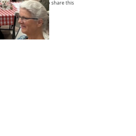
 many families ask us to share this