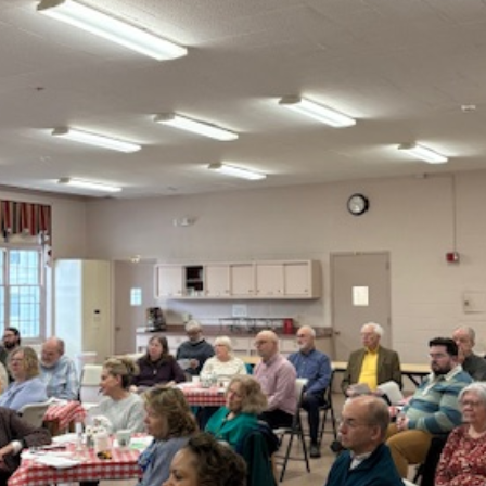
the special occasions in your life.
the large number of family occasions we are asked to celebr
we restrict them to church members.
ce for babies and children as part of our morning worship 
t even if they don’t we try to offer some on-going friendsh
d child dedications, click here
t of our faith in God and recognition and acceptance of Jesu
 because of the example and teaching of Jesus. This is an
aration classes are held prior to a baptismal service. Tho
ip here at Second Baptist Church.
 baptized, click here
urch to celebrate weddings of both church members and n
ng a wedding at Second Baptist, click here