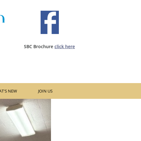
SBC Brochure ​
click here​
T'S NEW
JOIN US