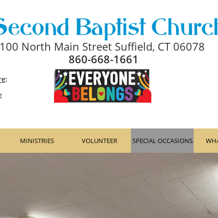
100 North Main Street Suffield, CT 06078
860-668-1661
re
: ​​
e
MINISTRIES
VOLUNTEER
SPECIAL OCCASIONS
WHA